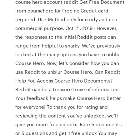
course hero account reddit Get Free Document
from coursehero for Free no Credut card
required. Use Method only for study and non
commercial purpose. Oct 21, 2019 · However,
the responses to the initial Reddit posts can
range from helpful to snarky. We’ve previously
looked at the many options you have to unblur
Course Hero. Now, let’s consider how you can
use Reddit to unblur Course Hero. Can Reddit
Help You Access Course Hero Documents?
Reddit can be a treasure trove of information.
Your feedback helps make Course Hero better
for everyone! To thank you for rating and
reviewing the content you’ve unlocked, we’ll
give you more free unlocks. Rate 5 documents
or 5 questions and get 1 free unlock You may