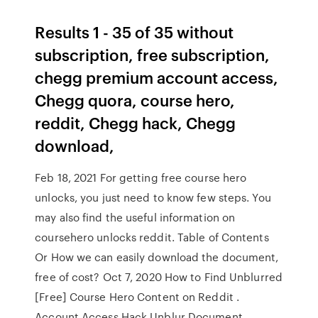
Results 1 - 35 of 35 without
subscription, free subscription,
chegg premium account access,
Chegg quora, course hero,
reddit, Chegg hack, Chegg
download,
Feb 18, 2021 For getting free course hero
unlocks, you just need to know few steps. You
may also find the useful information on
coursehero unlocks reddit. Table of Contents
Or How we can easily download the document,
free of cost? Oct 7, 2020 How to Find Unblurred
[Free] Course Hero Content on Reddit .
Account Access Hack Unblur Document