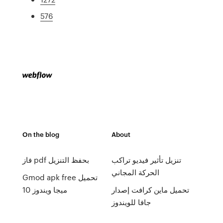
576
On the blog
About
فاز pdf بحفظ التنزيل
تنزيل تأثير فيديو تراكب
الحركة المجاني
Gmod apk free تحميل
ميجا ويندوز 10
تحميل ماين كرافت إصدار
جافا للويندوز