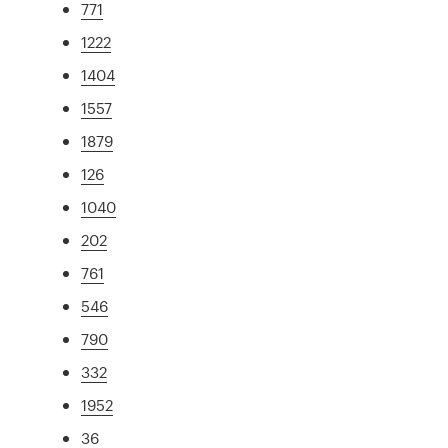
771
1222
1404
1557
1879
126
1040
202
761
546
790
332
1952
36