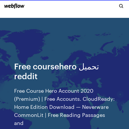
Free coursehero تحميل
reddit
Free Course Hero Account 2020
(Premium) | Free Accounts. CloudReady:
Home Edition Download — Neverware
CommonLit | Free Reading Passages
and