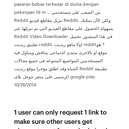
pasaran bebas terbesar di dunia dengan
pekerjaan 19 m … من الصعب على مستخدمي
Reddit تنزيل مقاطع فيديو Reddit. ولكن الآن يمكنك
بسهولة الحصول على مقاطع الفيديو التي تم تنزيلها عبر
Reddit Video Downloader في هذا المنشور. تحميل
تطبيق ريديت reddit. اولا ماهو ريديت reddit؟ هو
موقع او بالاحرى منتدى اجتماعى يتناقش ويتناول فيه
المستخدمين المواضيع المتنوعه فى جميع مجالات
الحياة وقد اطلق مؤخرا موقع ريديت Reddit تطبيقة
الرسمى على متجر جوجل بلاى google play
10/26/2014
1 user can only request 1 link to
make sure other users get