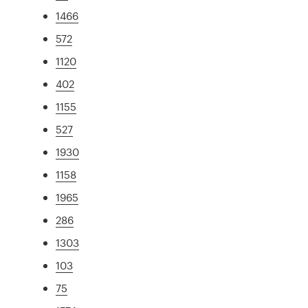
1466
572
1120
402
1155
527
1930
1158
1965
286
1303
103
75