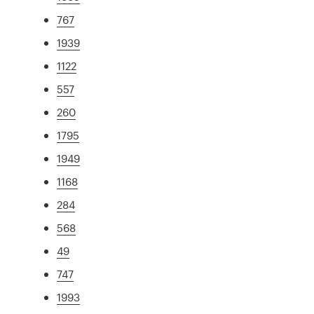
767
1939
1122
557
260
1795
1949
1168
284
568
49
747
1993