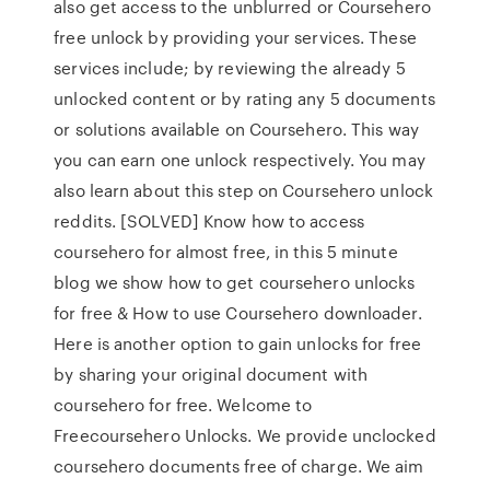
also get access to the unblurred or Coursehero
free unlock by providing your services. These
services include; by reviewing the already 5
unlocked content or by rating any 5 documents
or solutions available on Coursehero. This way
you can earn one unlock respectively. You may
also learn about this step on Coursehero unlock
reddits. [SOLVED] Know how to access
coursehero for almost free, in this 5 minute
blog we show how to get coursehero unlocks
for free & How to use Coursehero downloader.
Here is another option to gain unlocks for free
by sharing your original document with
coursehero for free. Welcome to
Freecoursehero Unlocks. We provide unclocked
coursehero documents free of charge. We aim