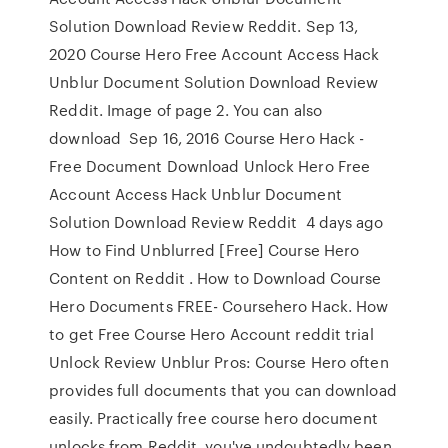
Solution Download Review Reddit. Sep 13,
2020 Course Hero Free Account Access Hack
Unblur Document Solution Download Review
Reddit. Image of page 2. You can also
download Sep 16, 2016 Course Hero Hack -
Free Document Download Unlock Hero Free
Account Access Hack Unblur Document
Solution Download Review Reddit 4 days ago
How to Find Unblurred [Free] Course Hero
Content on Reddit . How to Download Course
Hero Documents FREE- Coursehero Hack. How
to get Free Course Hero Account reddit trial
Unlock Review Unblur Pros: Course Hero often
provides full documents that you can download
easily. Practically free course hero document
unlocks from Reddit. you've undoubtedly been