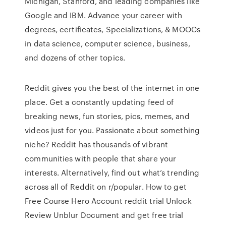
Michigan, Stanford, and leading companies like
Google and IBM. Advance your career with
degrees, certificates, Specializations, & MOOCs
in data science, computer science, business,
and dozens of other topics.
Reddit gives you the best of the internet in one
place. Get a constantly updating feed of
breaking news, fun stories, pics, memes, and
videos just for you. Passionate about something
niche? Reddit has thousands of vibrant
communities with people that share your
interests. Alternatively, find out what’s trending
across all of Reddit on r/popular. How to get
Free Course Hero Account reddit trial Unlock
Review Unblur Document and get free trial