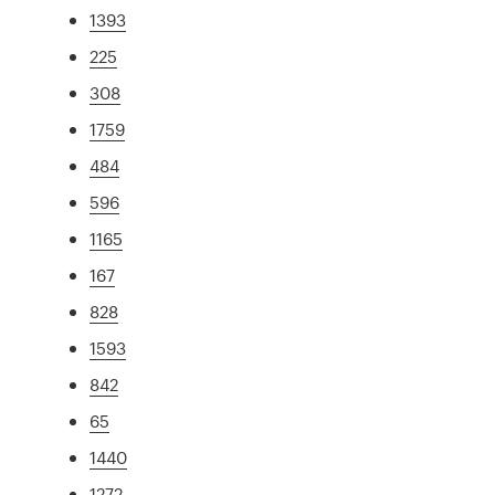
1393
225
308
1759
484
596
1165
167
828
1593
842
65
1440
1272