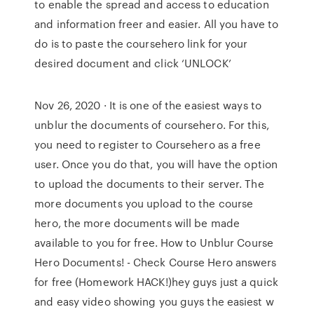
to enable the spread and access to education
and information freer and easier. All you have to
do is to paste the coursehero link for your
desired document and click ‘UNLOCK’
Nov 26, 2020 · It is one of the easiest ways to
unblur the documents of coursehero. For this,
you need to register to Coursehero as a free
user. Once you do that, you will have the option
to upload the documents to their server. The
more documents you upload to the course
hero, the more documents will be made
available to you for free. How to Unblur Course
Hero Documents! - Check Course Hero answers
for free (Homework HACK!)hey guys just a quick
and easy video showing you guys the easiest w