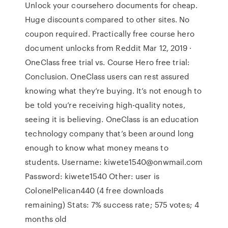
Unlock your coursehero documents for cheap.
Huge discounts compared to other sites. No
coupon required. Practically free course hero
document unlocks from Reddit Mar 12, 2019 ·
OneClass free trial vs. Course Hero free trial:
Conclusion. OneClass users can rest assured
knowing what they’re buying. It’s not enough to
be told you’re receiving high-quality notes,
seeing it is believing. OneClass is an education
technology company that’s been around long
enough to know what money means to
students. Username: kiwete1540@onwmail.com
Password: kiwete1540 Other: user is
ColonelPelican440 (4 free downloads
remaining) Stats: 7% success rate; 575 votes; 4
months old