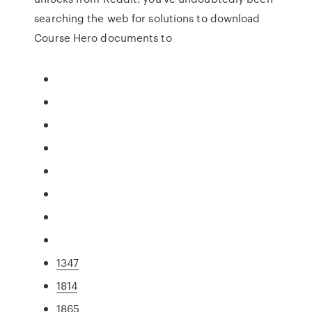
searching the web for solutions to download
Course Hero documents to
1347
1814
1865