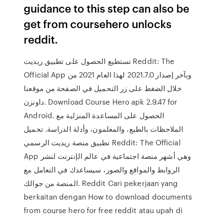
guidance to this step can also be
get from coursehero unlocks
reddit.
تستطيع الحصول على تطبيق ريديت Reddit: The
Official App وبآخر إصدار 2021.7.0 لهذا العام 2021 من
خلال الضغط على زر التحميل في الصفحة من موقعنا
داونزن. Download Course Hero apk 2.9.47 for
Android. الحصول على المساعدة المنزلية مع
الملاحظات بالطبع، والمعلمون، وأدلة الدراسة. تحميل
تطبيق منصة ريديت الرسمي Reddit: The Official
App وهي أشهر منصة اجتماعية في عالم الإنترنت لنشر
الروابط والمواقع والصور، سيساعدك في التعامل مع
المنصة من جوالك. Reddit Cari pekerjaan yang
berkaitan dengan How to download documents
from course hero for free reddit atau upah di