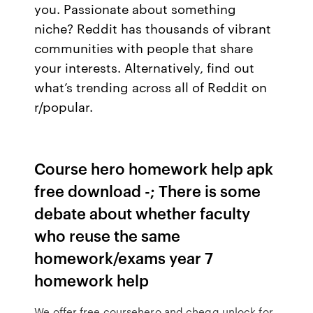
you. Passionate about something
niche? Reddit has thousands of vibrant
communities with people that share
your interests. Alternatively, find out
what’s trending across all of Reddit on
r/popular.
Course hero homework help apk
free download -; There is some
debate about whether faculty
who reuse the same
homework/exams year 7
homework help
We offer free coursehero and chegg unlock for