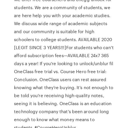
students. We are a community of students, we
are here help you with your academic studies.
We discuss wide range of academic subjects
and our community is suitable for high
schoolers to college students. AVAILABLE 2020
[LEGIT SINCE 3 YEARS!!!]For students who can’t
afford subscription fees—AVAILABLE 24x7 365
days a year! If you’re looking to unlock/unblur fil
OneClass free trial vs. Course Hero free trial:
Conclusion. OneClass users can rest assured
knowing what they’re buying. It’s not enough to
be told you’re receiving high-quality notes,
seeing it is believing. OneClass is an education
technology company that’s been around long
enough to know what money means to
students. #CourseHeroUnblur