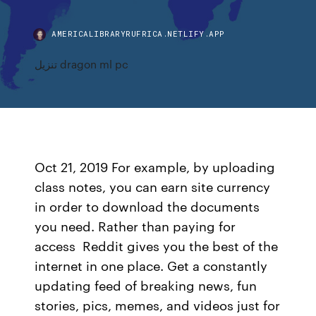
AMERICALIBRARYRUFRICA.NETLIFY.APP
تنزيل dragon ml pc
Oct 21, 2019 For example, by uploading
class notes, you can earn site currency
in order to download the documents
you need. Rather than paying for
access Reddit gives you the best of the
internet in one place. Get a constantly
updating feed of breaking news, fun
stories, pics, memes, and videos just for