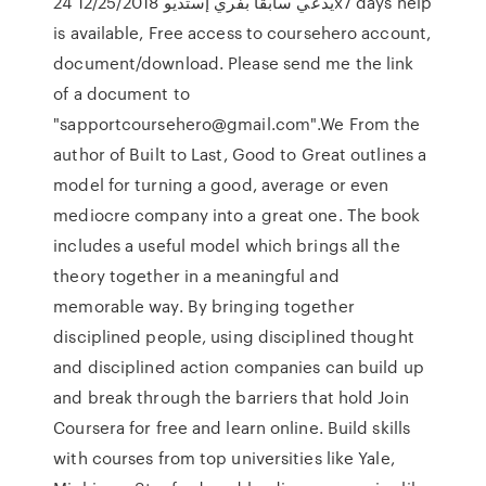
يدعي سابقاً بفري إستديو 12/25/2018 24x7 days help
is available, Free access to coursehero account,
document/download. Please send me the link
of a document to
"sapportcoursehero@gmail.com".We From the
author of Built to Last, Good to Great outlines a
model for turning a good, average or even
mediocre company into a great one. The book
includes a useful model which brings all the
theory together in a meaningful and
memorable way. By bringing together
disciplined people, using disciplined thought
and disciplined action companies can build up
and break through the barriers that hold Join
Coursera for free and learn online. Build skills
with courses from top universities like Yale,