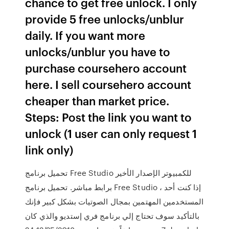
chance to get free unlock. I only
provide 5 free unlocks/unblur
daily. If you want more
unlocks/unblur you have to
purchase coursehero account
here. I sell coursehero account
cheaper than market price.
Steps: Post the link you want to
unlock (1 user can only request 1
link only)
تحميل برنامج Free Studio للكمبيوتر الإصدار الأخير
برابط مباشر. تحميل برنامج Free Studio ، إذا كنت أحد
المستخدمين المهتمين بمجال الصوتيات بشكل كبير فإنك
بالتأكيد سوف تحتاج إلي برنامج فري إستديو والذي كان