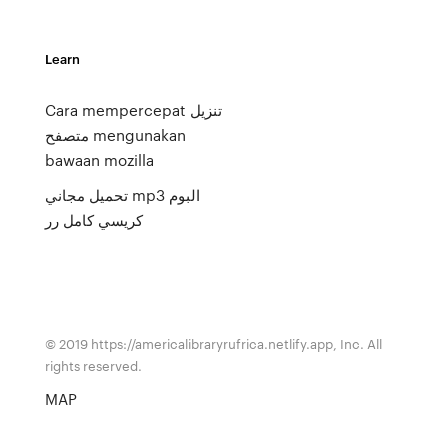
Learn
Cara mempercepat تنزيل
متصفح mengunakan
bawaan mozilla
تحميل مجاني mp3 البوم
كريسي كامل رر
© 2019 https://americalibraryrufrica.netlify.app, Inc. All
rights reserved.
MAP