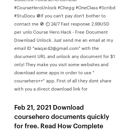
#CourseHeroUnlock #Chegg #OneClass #Scribd
#StuDocu 🚫If you can't pay don't bother to
contact me 🚫 ⏲️ 24/7 Fast response 2.99USD
per unlo Course Hero Hack - Free Document
Download Unlock. Just send me an email at my
email ID "waqar42@gmail.com" with the
document URL and unlock any document for $1
only! They make you visit some websites and
download some apps in order to use "
coursehero++" app. First of all they dont share
with you a direct download link for
Feb 21, 2021 Download
coursehero documents quickly
for free. Read How Complete