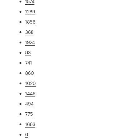
1574
1289
1856
368
1924
93
741
860
1020
1446
494
775
1663
6