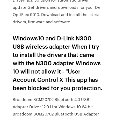
update Get drivers and downloads for your Dell
OptiPlex 9010. Download and install the latest
drivers, firmware and software.
Windows10 and D-Link N300
USB wireless adapter When I try
to install the drivers that came
with the N300 adapter Windows
10 will not allow it - "User
Account Control X This app has
been blocked for you protection.
Broadcom BCM20702 Bluetooth 4.0 USB
Adapter Driver 12.0.1 for Windows 10 64-bit
Broadcom BCM20702 Bluetooth USB Adapter