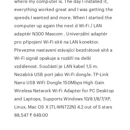
where my computer is. The day I installed it,
everything worked great and I was getting the
speeds I wanted and more. When I started the
computer up again the next d Wi-Fi / LAN
adaptér N300 Mascom . Univerzální adaptér
pro připojení Wi-Fi sítě na LAN konektor.
Převezme nastavení stávající bezdrátové sítě a
Wi-Fi signál opakuje a rozšíří na delší
vzdálenost. Součástí je LAN kabel 1,5 m.
Nezabírá USB port jako Wi-Fi dongle. TP-Link
Nano USB WiFi Dongle 150Mbps High Gain
Wireless Network Wi-Fi Adapter for PC Desktop
and Laptops, Supports Windows 10/8.1/8/7/XP,
Linux, Mac OS X (TL-WN722N) 4.2 out of 5 stars
88,547 ₹ 649.00