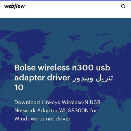
Bolse wireless n300 usb
adapter driver تنزيل ويندوز
10
Download Linksys Wireless-N USB
Network Adapter WUSB300N for
Windows to net driver