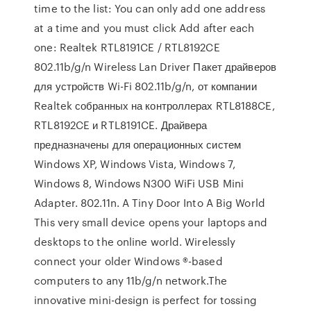
time to the list: You can only add one address
at a time and you must click Add after each
one: Realtek RTL8191CE / RTL8192CE
802.11b/g/n Wireless Lan Driver Пакет драйверов
для устройств Wi-Fi 802.11b/g/n, от компании
Realtek собранных на контроллерах RTL8188CE,
RTL8192CE и RTL8191CE. Драйвера
предназначены для операционных систем
Windows XP, Windows Vista, Windows 7,
Windows 8, Windows N300 WiFi USB Mini
Adapter. 802.11n. A Tiny Door Into A Big World
This very small device opens your laptops and
desktops to the online world. Wirelessly
connect your older Windows ®-based
computers to any 11b/g/n network.The
innovative mini-design is perfect for tossing