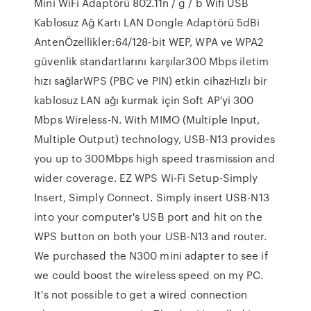
Mini WiFi Adaptörü 802.11n / g / b Wifi USB
Kablosuz Ağ Kartı LAN Dongle Adaptörü 5dBi
AntenÖzellikler:64/128-bit WEP, WPA ve WPA2
güvenlik standartlarını karşılar300 Mbps iletim
hızı sağlarWPS (PBC ve PIN) etkin cihazHızlı bir
kablosuz LAN ağı kurmak için Soft AP'yi 300
Mbps Wireless-N. With MIMO (Multiple Input,
Multiple Output) technology, USB-N13 provides
you up to 300Mbps high speed trasmission and
wider coverage. EZ WPS Wi-Fi Setup-Simply
Insert, Simply Connect. Simply insert USB-N13
into your computer's USB port and hit on the
WPS button on both your USB-N13 and router.
We purchased the N300 mini adapter to see if
we could boost the wireless speed on my PC.
It's not possible to get a wired connection