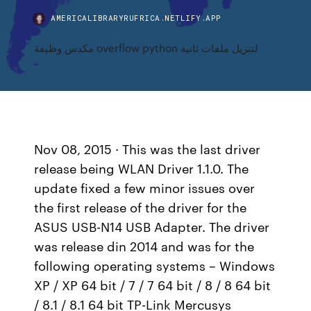
AMERICALIBRARYRUFRICA.NETLIFY.APP
مكدس وظيفة overflow python لتنزيل ملفات ثانية
Nov 08, 2015 · This was the last driver
release being WLAN Driver 1.1.0. The
update fixed a few minor issues over
the first release of the driver for the
ASUS USB-N14 USB Adapter. The driver
was release din 2014 and was for the
following operating systems – Windows
XP / XP 64 bit / 7 / 7 64 bit / 8 / 8 64 bit
/ 8.1 / 8.1 64 bit TP-Link Mercusys