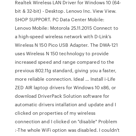
Realtek Wireless LAN Driver for Windows 10 (64-
bit & 32-bit) - Desktop. Lenovo Inc. View View.
SHOP SUPPORT. PC Data Center Mobile:
Lenovo Mobile: Motorola 25.11.2015 Connect to
a high-speed wireless network with D-Link’s
Wireless N 150 Pico USB Adapter. The DWA-121
uses Wireless N 150 technology to provide
increased speed and range compared to the
previous 802.11g standard, giving you a faster,
more reliable connection. Ideal … Install i-Life
ZED AIR laptop drivers for Windows 10 x86, or
download DriverPack Solution software for
automatic drivers intallation and update and I
clicked on properties of my wireless
connection and I clicked on "disable" Problem
:-The whole WiFi option was disabled. I couldn't