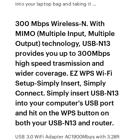
into your laptop bag and taking it …
300 Mbps Wireless-N. With
MIMO (Multiple Input, Multiple
Output) technology, USB-N13
provides you up to 300Mbps
high speed trasmission and
wider coverage. EZ WPS Wi-Fi
Setup-Simply Insert, Simply
Connect. Simply insert USB-N13
into your computer's USB port
and hit on the WPS button on
both your USB-N13 and router.
USB 3.0 WiFi Adapter AC1900Mbps with 3.28ft