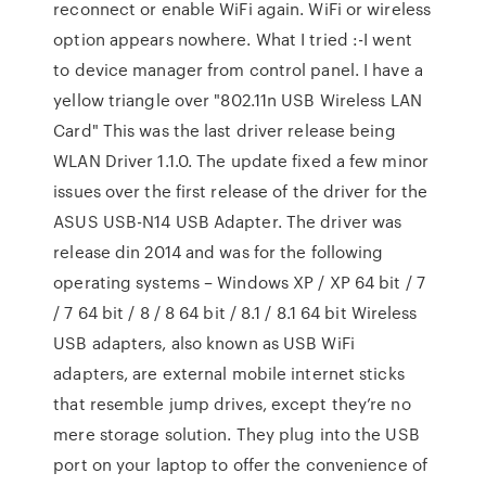
reconnect or enable WiFi again. WiFi or wireless
option appears nowhere. What I tried :-I went
to device manager from control panel. I have a
yellow triangle over "802.11n USB Wireless LAN
Card" This was the last driver release being
WLAN Driver 1.1.0. The update fixed a few minor
issues over the first release of the driver for the
ASUS USB-N14 USB Adapter. The driver was
release din 2014 and was for the following
operating systems – Windows XP / XP 64 bit / 7
/ 7 64 bit / 8 / 8 64 bit / 8.1 / 8.1 64 bit Wireless
USB adapters, also known as USB WiFi
adapters, are external mobile internet sticks
that resemble jump drives, except they’re no
mere storage solution. They plug into the USB
port on your laptop to offer the convenience of