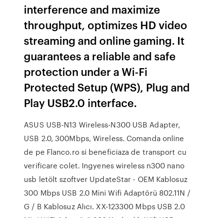
interference and maximize
throughput, optimizes HD video
streaming and online gaming. It
guarantees a reliable and safe
protection under a Wi-Fi
Protected Setup (WPS), Plug and
Play USB2.0 interface.
ASUS USB-N13 Wireless-N300 USB Adapter,
USB 2.0, 300Mbps, Wireless. Comanda online
de pe Flanco.ro si beneficiaza de transport cu
verificare colet. Ingyenes wireless n300 nano
usb letölt szoftver UpdateStar - OEM Kablosuz
300 Mbps USB 2.0 Mini Wifi Adaptörü 802.11N /
G / B Kablosuz Alıcı. XX-123300 Mbps USB 2.0