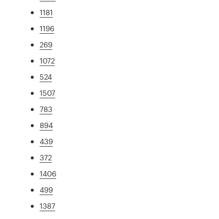
1181
1196
269
1072
524
1507
783
894
439
372
1406
499
1387