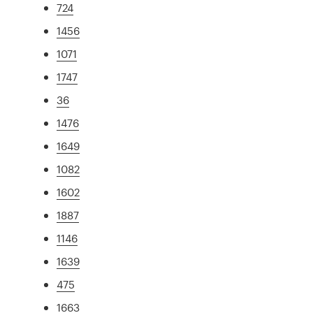
724
1456
1071
1747
36
1476
1649
1082
1602
1887
1146
1639
475
1663