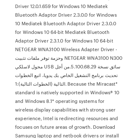
Driver 12.0.1.659 for Windows 10 Mediatek
Bluetooth Adaptor Driver 2.3.0.0 for Windows
10 Mediatek Bluetooth Adaptor Driver 2.3.0.0
for Windows 10 64-bit Mediatek Bluetooth
Adaptor Driver 2.3.1.0 for Windows 10 64-bit
NETGEAR WNA3100 Wireless Adapter Driver -
وحزمة توفر ملفات تثبيت NETGEAR WNA3100 N300
محول لاسلكي USB سائق نسخة 5.100.68.29.من أجل
تحديث برنامج التشغيل الخاص بك يدويا، اتبع الخطوات
التالية (الخطوات التالية):1. Because the Miracast*
standard is natively supported in Windows® 10
and Windows 8.1* operating systems for
wireless display capabilities with strong user
experience, Intel is redirecting resources and
focuses on future areas of growth. Download
Samsung laptop and netbook drivers or install