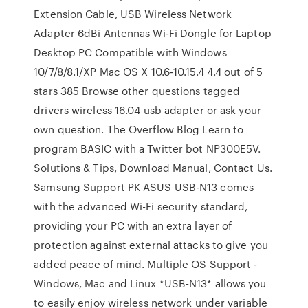
Extension Cable, USB Wireless Network
Adapter 6dBi Antennas Wi-Fi Dongle for Laptop
Desktop PC Compatible with Windows
10/7/8/8.1/XP Mac OS X 10.6-10.15.4 4.4 out of 5
stars 385 Browse other questions tagged
drivers wireless 16.04 usb adapter or ask your
own question. The Overflow Blog Learn to
program BASIC with a Twitter bot NP300E5V.
Solutions & Tips, Download Manual, Contact Us.
Samsung Support PK ASUS USB-N13 comes
with the advanced Wi-Fi security standard,
providing your PC with an extra layer of
protection against external attacks to give you
added peace of mind. Multiple OS Support -
Windows, Mac and Linux *USB-N13* allows you
to easily enjoy wireless network under variable