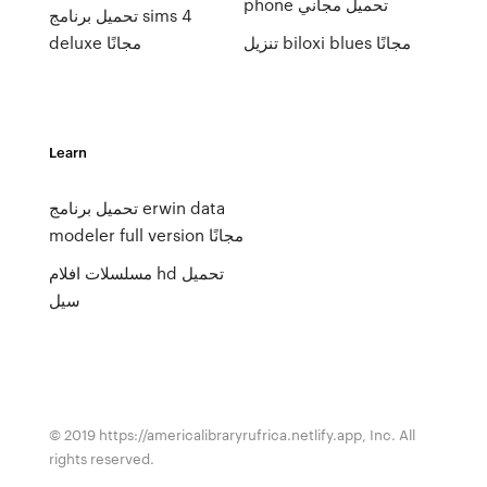
phone تحميل مجاني
تحميل برنامج sims 4
deluxe مجانًا
تنزيل biloxi blues مجانًا
Learn
تحميل برنامج erwin data
modeler full version مجانًا
مسلسلات افلام hd تحميل
سيل
© 2019 https://americalibraryrufrica.netlify.app, Inc. All
rights reserved.