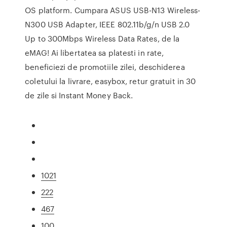
OS platform. Cumpara ASUS USB-N13 Wireless-
N300 USB Adapter, IEEE 802.11b/g/n USB 2.0
Up to 300Mbps Wireless Data Rates, de la
eMAG! Ai libertatea sa platesti in rate,
beneficiezi de promotiile zilei, deschiderea
coletului la livrare, easybox, retur gratuit in 30
de zile si Instant Money Back.
1021
222
467
100