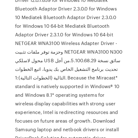
Bluetooth Adaptor Driver 2.3.0.0 for Windows
10 Mediatek Bluetooth Adaptor Driver 2.3.0.0
for Windows 10 64-bit Mediatek Bluetooth
Adaptor Driver 2.3.1.0 for Windows 10 64-bit
NETGEAR WNA3100 Wireless Adapter Driver -
وحزمة توفر ملفات تثبيت NETGEAR WNA3100 N300
محول لاسلكي USB سائق نسخة 5.100.68.29.من أجل
تحديث برنامج التشغيل الخاص بك يدويا، اتبع الخطوات
التالية (الخطوات التالية):1. Because the Miracast*
standard is natively supported in Windows® 10
and Windows 8.1* operating systems for
wireless display capabilities with strong user
experience, Intel is redirecting resources and
focuses on future areas of growth. Download
Samsung laptop and netbook drivers or install
DriverPack Solution for automatic driver