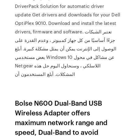
DriverPack Solution for automatic driver
update Get drivers and downloads for your Dell
OptiPlex 9010. Download and install the latest
drivers, firmware and software. تعتبر الشبكات
جزءًا أساسيًا من كل جهاز كمبيوتر ، وعدم القدرة على
الوصول إلى الإنترنت يمكن أن يمثل مشكلة كبيرة. أبلغ
بعض مستخدمي Windows 10 عن مشاكل في محول
Netgear اللاسلكي ، وسنحاول اليوم حل هذه
المشكلات. أبلغ المستخدمون أن
Bolse N600 Dual-Band USB
Wireless Adapter offers
maximum network range and
speed, Dual-Band to avoid