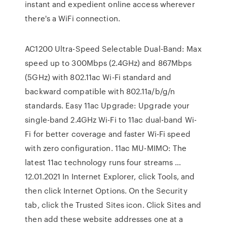
instant and expedient online access wherever
there's a WiFi connection.
AC1200 Ultra-Speed Selectable Dual-Band: Max
speed up to 300Mbps (2.4GHz) and 867Mbps
(5GHz) with 802.11ac Wi-Fi standard and
backward compatible with 802.11a/b/g/n
standards. Easy 11ac Upgrade: Upgrade your
single-band 2.4GHz Wi-Fi to 11ac dual-band Wi-
Fi for better coverage and faster Wi-Fi speed
with zero configuration. 11ac MU-MIMO: The
latest 11ac technology runs four streams …
12.01.2021 In Internet Explorer, click Tools, and
then click Internet Options. On the Security
tab, click the Trusted Sites icon. Click Sites and
then add these website addresses one at a