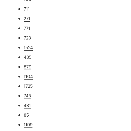
711
271
771
723
1524
435
879
1104
1725
748
481
85
1199