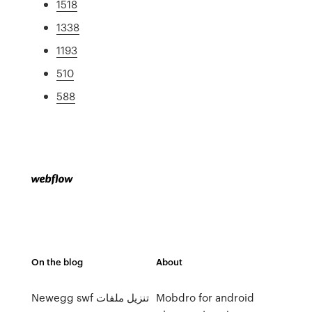
1518
1338
1193
510
588
On the blog
About
Newegg swf تنزيل ملفات
Mobdro for android