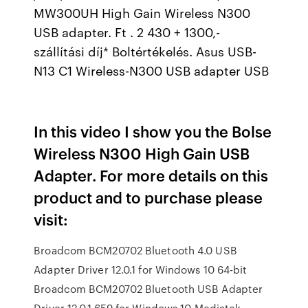
MW300UH High Gain Wireless N300
USB adapter. Ft . 2 430 + 1300,-
szállítási díj* Boltértékelés. Asus USB-
N13 C1 Wireless-N300 USB adapter USB
In this video I show you the Bolse
Wireless N300 High Gain USB
Adapter. For more details on this
product and to purchase please
visit:
Broadcom BCM20702 Bluetooth 4.0 USB
Adapter Driver 12.0.1 for Windows 10 64-bit
Broadcom BCM20702 Bluetooth USB Adapter
Driver 12.0.1.659 for Windows 10 Mediatek